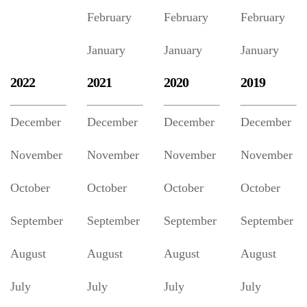
February
February
February
January
January
January
2022
2021
2020
2019
December
December
December
December
November
November
November
November
October
October
October
October
September
September
September
September
August
August
August
August
July
July
July
July