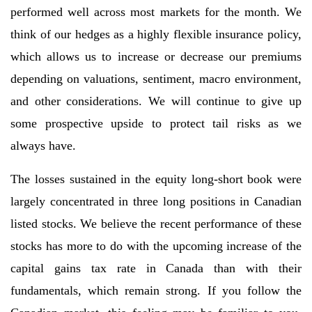
performed well across most markets for the month. We
think of our hedges as a highly flexible insurance policy,
which allows us to increase or decrease our premiums
depending on valuations, sentiment, macro environment,
and other considerations. We will continue to give up
some prospective upside to protect tail risks as we
always have.
The losses sustained in the equity long-short book were
largely concentrated in three long positions in Canadian
listed stocks. We believe the recent performance of these
stocks has more to do with the upcoming increase of the
capital gains tax rate in Canada than with their
fundamentals, which remain strong. If you follow the