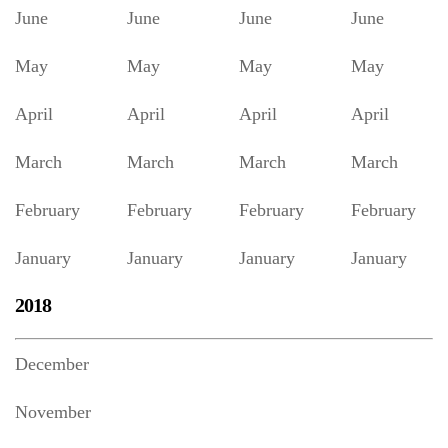
June
June
June
June
May
May
May
May
April
April
April
April
March
March
March
March
February
February
February
February
January
January
January
January
2018
December
November