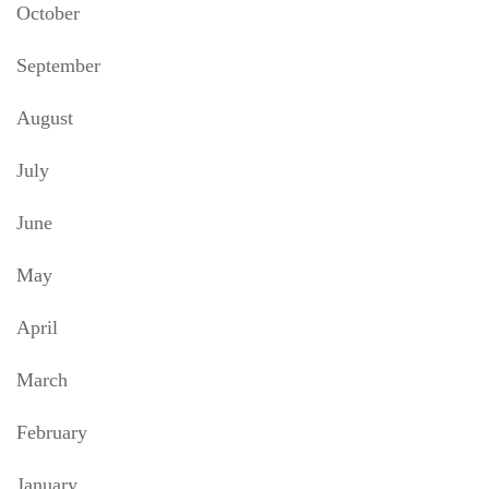
October
September
August
July
June
May
April
March
February
January