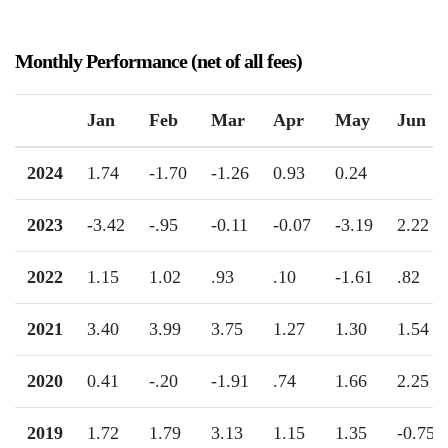
Monthly Performance (net of all fees)
Jan
Feb
Mar
Apr
May
Jun
2024
1.74
-1.70
-1.26
0.93
0.24
2023
-3.42
-.95
-0.11
-0.07
-3.19
2.22
2022
1.15
1.02
.93
.10
-1.61
.82
2021
3.40
3.99
3.75
1.27
1.30
1.54
2020
0.41
-.20
-1.91
.74
1.66
2.25
2019
1.72
1.79
3.13
1.15
1.35
-0.75