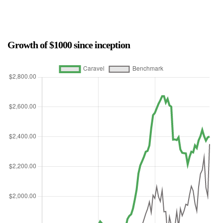
Growth of $1000 since inception