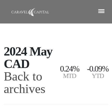
2024 May
CAD
0.24%
-0.09%
Back to
MTD
YTD
archives