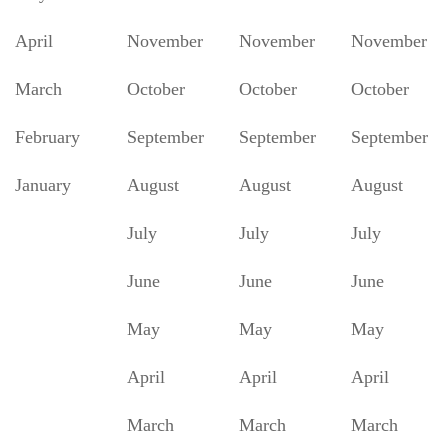
April
November
November
November
March
October
October
October
February
September
September
September
January
August
August
August
July
July
July
June
June
June
May
May
May
April
April
April
March
March
March