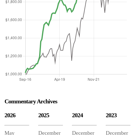
Commentary Archives
2026
2025
2024
2023
May
December
December
December