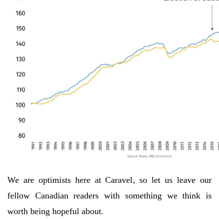
We are optimists here at Caravel, so let us leave our
fellow Canadian readers with something we think is
worth being hopeful about.