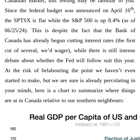
Canadian market, this feeling may be familiar to you.
th
Since the federal budget was announced on April 16
,
the SPTSX is flat while the S&P 500 is up 8.4% (as of
06/25/24). This is despite the fact that the Bank of
Canada has already begun cutting interest rates (the first
cut of several, we’d wager), while there is still intense
debate about whether the Fed will follow suit this year.
At the risk of belabouring the point we haven’t even
started to make, but we are sure is already percolating in
your minds, here is a chart to summarize where things
are at in Canada relative to our southern neighbours: