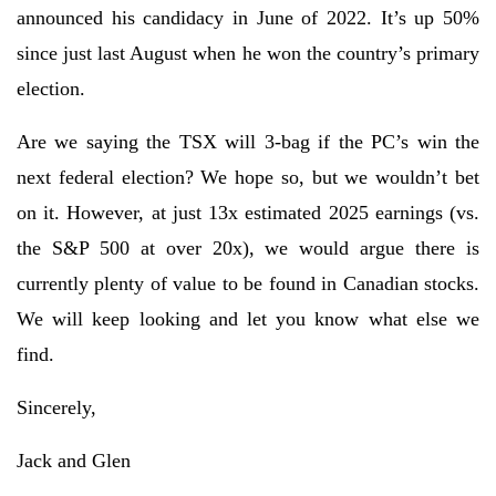
announced his candidacy in June of 2022. It’s up 50%
since just last August when he won the country’s primary
election.
Are we saying the TSX will 3-bag if the PC’s win the
next federal election? We hope so, but we wouldn’t bet
on it. However, at just 13x estimated 2025 earnings (vs.
the S&P 500 at over 20x), we would argue there is
currently plenty of value to be found in Canadian stocks.
We will keep looking and let you know what else we
find.
Sincerely,
Jack and Glen