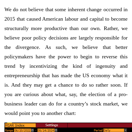
We do not believe that some inherent change occurred in
2015 that caused American labour and capital to become
structurally more productive than our own. Rather, we
believe poor policy decisions are largely responsible for
the divergence. As such, we believe that better
policymakers have the power to begin to reverse this
trend by incentivizing the kind of ingenuity and
entrepreneurship that has made the US economy what it
is. And they may get a chance to do so rather soon. If
you are curious about what, say, the election of a pro-
business leader can do for a country’s stock market, we
would point you to another chart: