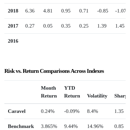
2018
6.36
4.81
0.95
0.71
-0.85
-1.07
2017
0.27
0.05
0.35
0.25
1.39
1.45
2016
Risk vs. Return Comparisons Across Indexes
Month
YTD
Return
Return
Volatility
Sharp
Caravel
0.24%
-0.09%
8.4%
1.35
Benchmark
3.865%
9.44%
14.96%
0.85