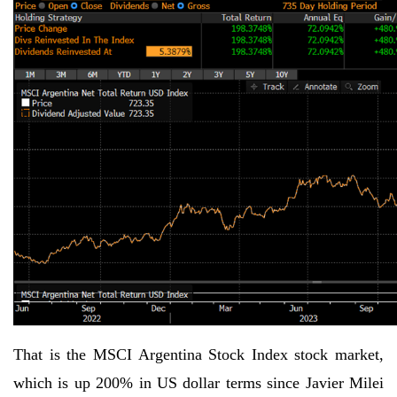
That is the MSCI Argentina Stock Index stock market,
which is up 200% in US dollar terms since Javier Milei