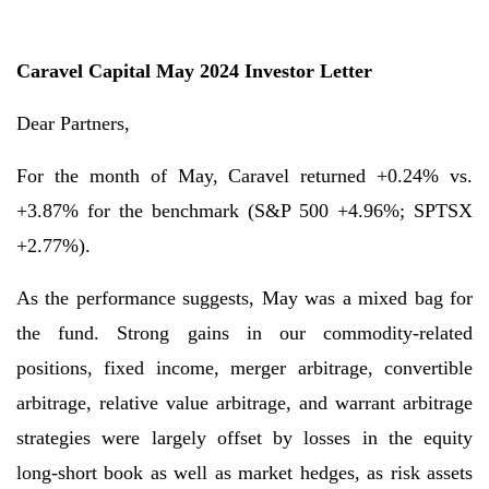
Caravel Capital May 2024 Investor Letter
Dear Partners,
For the month of May, Caravel returned +0.24% vs.
+3.87% for the benchmark (S&P 500 +4.96%; SPTSX
+2.77%).
As the performance suggests, May was a mixed bag for
the fund. Strong gains in our commodity-related
positions, fixed income, merger arbitrage, convertible
arbitrage, relative value arbitrage, and warrant arbitrage
strategies were largely offset by losses in the equity
long-short book as well as market hedges, as risk assets