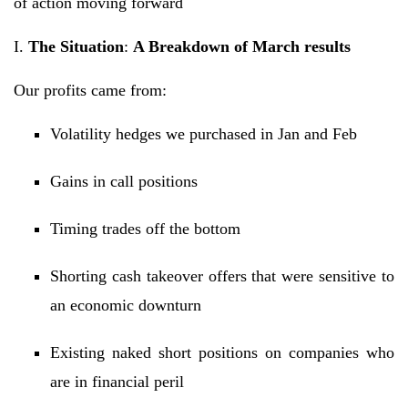
of action moving forward
I.
The Situation
:
A Breakdown of March results
Our profits came from:
Volatility hedges we purchased in Jan and Feb
Gains in call positions
Timing trades off the bottom
Shorting cash takeover offers that were sensitive to
an economic downturn
Existing naked short positions on companies who
are in financial peril