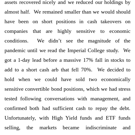
assets recovered nicely and we reduced our holdings by
almost half. We remained smaller than we would should
have been on short positions in cash takeovers on
companies that are highly sensitive to economic
conditions. We didn’t see the magnitude of the
pandemic until we read the Imperial College study. We
got a 1-day lead before a massive 17% fall in stocks to
add to a short cash arb that fell 70%. We decided to
hold when we could have sold two economically
sensitive convertible bond positions, which we had stress
tested following conversations with management, and
confirmed both had sufficient cash to repay the debt.
Unfortunately, with High Yield funds and ETF funds
selling, the markets became indiscriminate and