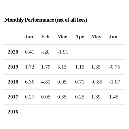
Monthly Performance (net of all fees)
Jan
Feb
Mar
Apr
May
Jun
2020
0.41
-.20
-1.91
2019
1.72
1.79
3.13
1.15
1.35
-0.75
2018
6.36
4.81
0.95
0.71
-0.85
-1.07
2017
0.27
0.05
0.35
0.25
1.39
1.45
2016