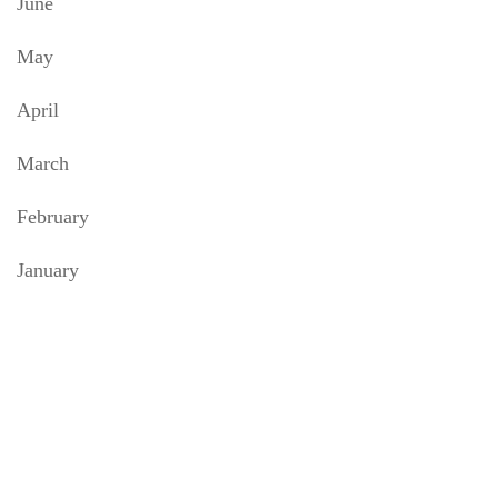
June
May
April
March
February
January