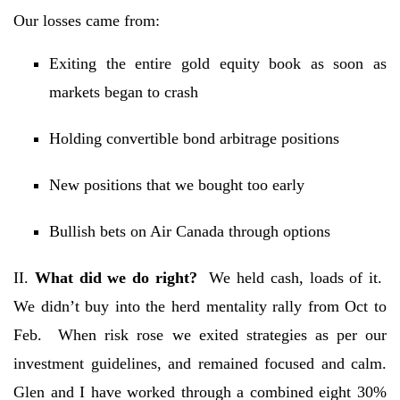
Our losses came from:
Exiting the entire gold equity book as soon as
markets began to crash
Holding convertible bond arbitrage positions
New positions that we bought too early
Bullish bets on Air Canada through options
II.
What did we do right?
We held cash, loads of it.
We didn’t buy into the herd mentality rally from Oct to
Feb. When risk rose we exited strategies as per our
investment guidelines, and remained focused and calm.
Glen and I have worked through a combined eight 30%