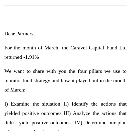
Dear Partners,
For the month of March, the Caravel Capital Fund Ltd
returned -1.91%
We want to share with you the four pillars we use to
monitor fund strategy and how it played out in the month
of March:
I) Examine the situation II) Identify the actions that
yielded positive outcomes III) Analyze the actions that
didn’t yield positive outcomes IV) Determine our plan