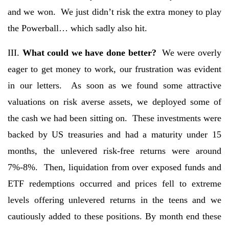
and we won. We just didn’t risk the extra money to play
the Powerball… which sadly also hit.
III.
What could we have done better?
We were overly
eager to get money to work, our frustration was evident
in our letters. As soon as we found some attractive
valuations on risk averse assets, we deployed some of
the cash we had been sitting on. These investments were
backed by US treasuries and had a maturity under 15
months, the unlevered risk-free returns were around
7%-8%. Then, liquidation from over exposed funds and
ETF redemptions occurred and prices fell to extreme
levels offering unlevered returns in the teens and we
cautiously added to these positions. By month end these