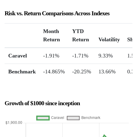
Risk vs. Return Comparisons Across Indexes
Month
YTD
Return
Return
Volatility
Sha
Caravel
-1.91%
-1.71%
9.33%
1.55
Benchmark
-14.865%
-20.25%
13.66%
0.3
Growth of $1000 since inception