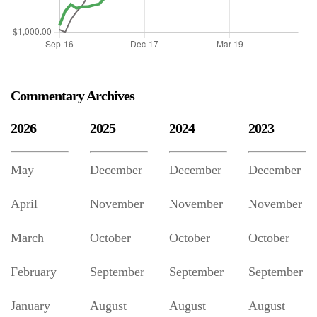
Commentary Archives
2026
2025
2024
2023
May
December
December
December
April
November
November
November
March
October
October
October
February
September
September
September
January
August
August
August