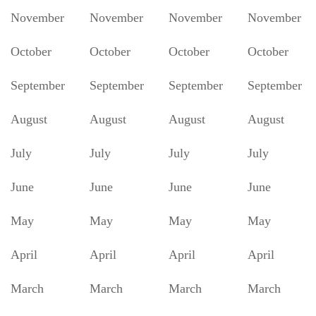
November
November
November
November
October
October
October
October
September
September
September
September
August
August
August
August
July
July
July
July
June
June
June
June
May
May
May
May
April
April
April
April
March
March
March
March