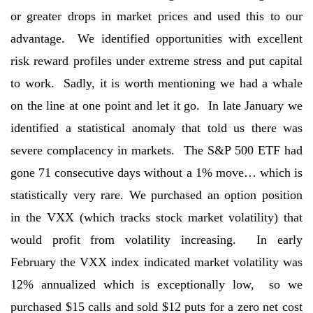
or greater drops in market prices and used this to our
advantage. We identified opportunities with excellent
risk reward profiles under extreme stress and put capital
to work. Sadly, it is worth mentioning we had a whale
on the line at one point and let it go. In late January we
identified a statistical anomaly that told us there was
severe complacency in markets. The S&P 500 ETF had
gone 71 consecutive days without a 1% move… which is
statistically very rare. We purchased an option position
in the VXX (which tracks stock market volatility) that
would profit from volatility increasing. In early
February the VXX index indicated market volatility was
12% annualized which is exceptionally low, so we
purchased $15 calls and sold $12 puts for a zero net cost