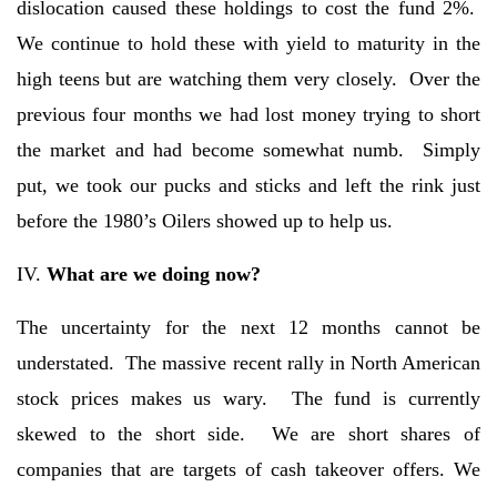
dislocation caused these holdings to cost the fund 2%.
We continue to hold these with yield to maturity in the
high teens but are watching them very closely. Over the
previous four months we had lost money trying to short
the market and had become somewhat numb. Simply
put, we took our pucks and sticks and left the rink just
before the 1980’s Oilers showed up to help us.
IV.
What are we doing now?
The uncertainty for the next 12 months cannot be
understated. The massive recent rally in North American
stock prices makes us wary. The fund is currently
skewed to the short side. We are short shares of
companies that are targets of cash takeover offers. We