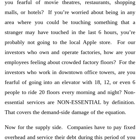
you fearful of movie theatres, restaurants, shopping
malls, or hotels? If you’re worried about being in any
area where you could be touching something that a
stranger may have touched in the last 6 hours, you’re
probably not going to the local Apple store. For our
investors who own and operate factories, how are your
employees feeling about crowded factory floors? For the
investors who work in downtown office towers, are you
fearful of going into an elevator with 18, 12, or even 6
people to ride 20 floors every morning and night? Non-
essential services are NON-ESSENTIAL by definition.
That covers the demand-side damage of the equation.
Now for the supply side. Companies have to pay fixed
overhead and service their debt during this period of you