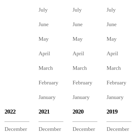
July
July
July
June
June
June
May
May
May
April
April
April
March
March
March
February
February
February
January
January
January
2022
2021
2020
2019
December
December
December
December