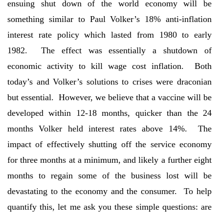
ensuing shut down of the world economy will be
something similar to Paul Volker’s 18% anti-inflation
interest rate policy which lasted from 1980 to early
1982. The effect was essentially a shutdown of
economic activity to kill wage cost inflation. Both
today’s and Volker’s solutions to crises were draconian
but essential. However, we believe that a vaccine will be
developed within 12-18 months, quicker than the 24
months Volker held interest rates above 14%. The
impact of effectively shutting off the service economy
for three months at a minimum, and likely a further eight
months to regain some of the business lost will be
devastating to the economy and the consumer. To help
quantify this, let me ask you these simple questions: are