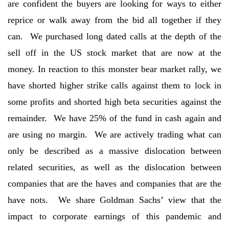
are confident the buyers are looking for ways to either
reprice or walk away from the bid all together if they
can. We purchased long dated calls at the depth of the
sell off in the US stock market that are now at the
money. In reaction to this monster bear market rally, we
have shorted higher strike calls against them to lock in
some profits and shorted high beta securities against the
remainder. We have 25% of the fund in cash again and
are using no margin. We are actively trading what can
only be described as a massive dislocation between
related securities, as well as the dislocation between
companies that are the haves and companies that are the
have nots. We share Goldman Sachs’ view that the
impact to corporate earnings of this pandemic and