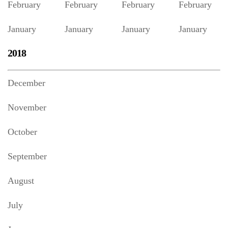
February
February
February
February
January
January
January
January
2018
December
November
October
September
August
July