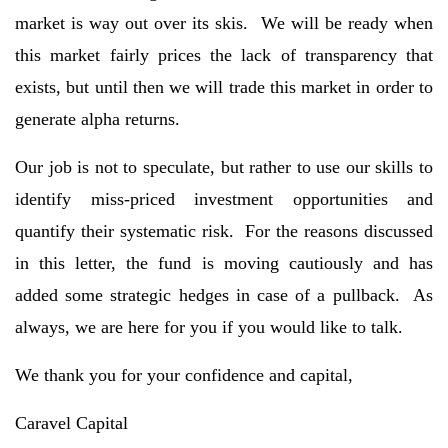
market is way out over its skis. We will be ready when
this market fairly prices the lack of transparency that
exists, but until then we will trade this market in order to
generate alpha returns.
Our job is not to speculate, but rather to use our skills to
identify miss-priced investment opportunities and
quantify their systematic risk. For the reasons discussed
in this letter, the fund is moving cautiously and has
added some strategic hedges in case of a pullback. As
always, we are here for you if you would like to talk.
We thank you for your confidence and capital,
Caravel Capital