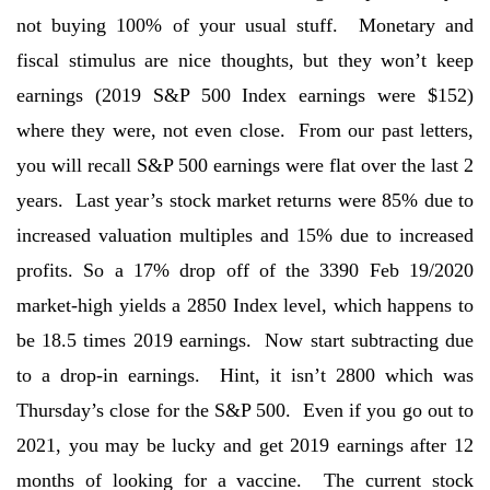
not buying 100% of your usual stuff. Monetary and
fiscal stimulus are nice thoughts, but they won’t keep
earnings (2019 S&P 500 Index earnings were $152)
where they were, not even close. From our past letters,
you will recall S&P 500 earnings were flat over the last 2
years. Last year’s stock market returns were 85% due to
increased valuation multiples and 15% due to increased
profits. So a 17% drop off of the 3390 Feb 19/2020
market-high yields a 2850 Index level, which happens to
be 18.5 times 2019 earnings. Now start subtracting due
to a drop-in earnings. Hint, it isn’t 2800 which was
Thursday’s close for the S&P 500. Even if you go out to
2021, you may be lucky and get 2019 earnings after 12
months of looking for a vaccine. The current stock