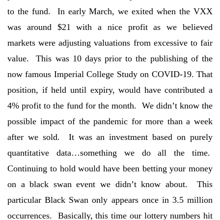
to the fund. In early March, we exited when the VXX
was around $21 with a nice profit as we believed
markets were adjusting valuations from excessive to fair
value. This was 10 days prior to the publishing of the
now famous Imperial College Study on COVID-19. That
position, if held until expiry, would have contributed a
4% profit to the fund for the month. We didn’t know the
possible impact of the pandemic for more than a week
after we sold. It was an investment based on purely
quantitative data…something we do all the time.
Continuing to hold would have been betting your money
on a black swan event we didn’t know about. This
particular Black Swan only appears once in 3.5 million
occurrences. Basically, this time our lottery numbers hit