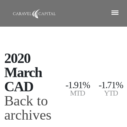
2020
March
CAD
-1.91%
-1.71%
MTD
YTD
Back to
archives