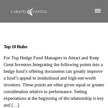
Top 10 Rules
For Top Hedge Fund Managers to Attract and Keep
Great Investors Integrating the following points into a
hedge fund’s offering documents can greatly improve
a fund’s appeal to institutional and high-net-worth
investors. These points are often given equal or greater
consideration relative to performance. Setting
expectations at the beginning of the relationship is key
and […]