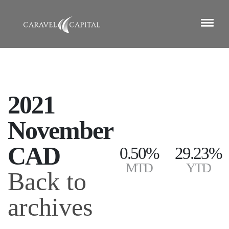
2021
November
CAD
0.50%
29.23%
MTD
YTD
Back to
archives