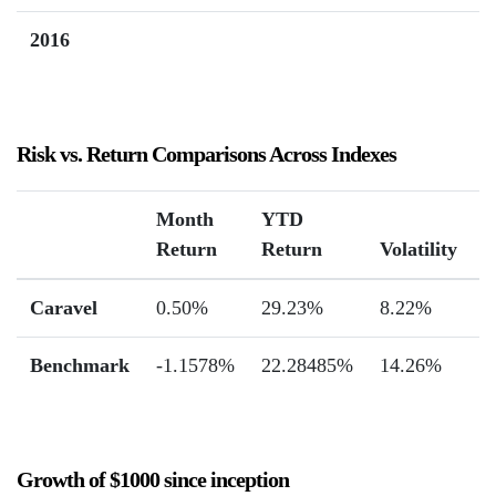
2016
Risk vs. Return Comparisons Across Indexes
Month
YTD
Return
Return
Volatility
S
Caravel
0.50%
29.23%
8.22%
2
Benchmark
-1.1578%
22.28485%
14.26%
0
Growth of $1000 since inception