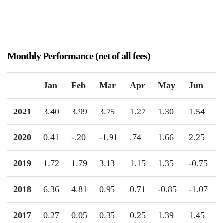
Monthly Performance (net of all fees)
Jan
Feb
Mar
Apr
May
Jun
2021
3.40
3.99
3.75
1.27
1.30
1.54
2020
0.41
-.20
-1.91
.74
1.66
2.25
2019
1.72
1.79
3.13
1.15
1.35
-0.75
2018
6.36
4.81
0.95
0.71
-0.85
-1.07
2017
0.27
0.05
0.35
0.25
1.39
1.45