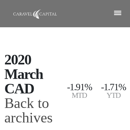
2020
March
CAD
-1.91%
-1.71%
MTD
YTD
Back to
archives