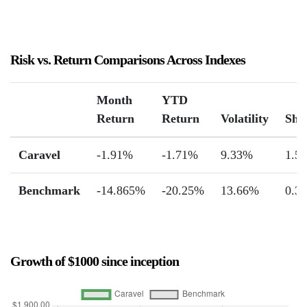
Risk vs. Return Comparisons Across Indexes
Month
YTD
Return
Return
Volatility
Sha
Caravel
-1.91%
-1.71%
9.33%
1.55
Benchmark
-14.865%
-20.25%
13.66%
0.3
Growth of $1000 since inception