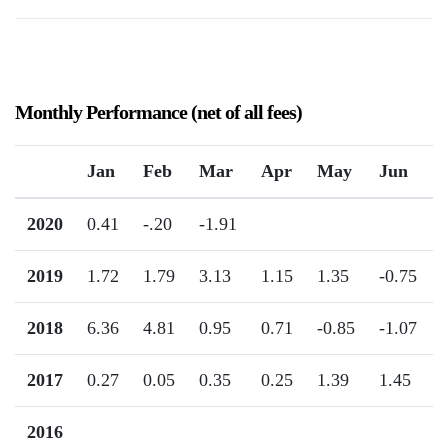
Monthly Performance (net of all fees)
Jan
Feb
Mar
Apr
May
Jun
2020
0.41
-.20
-1.91
2019
1.72
1.79
3.13
1.15
1.35
-0.75
2018
6.36
4.81
0.95
0.71
-0.85
-1.07
2017
0.27
0.05
0.35
0.25
1.39
1.45
2016