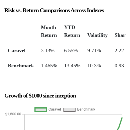
Risk vs. Return Comparisons Across Indexes
Month
YTD
Return
Return
Volatility
Sharp
Caravel
3.13%
6.55%
9.71%
2.22
Benchmark
1.465%
13.45%
10.3%
0.93
Growth of $1000 since inception