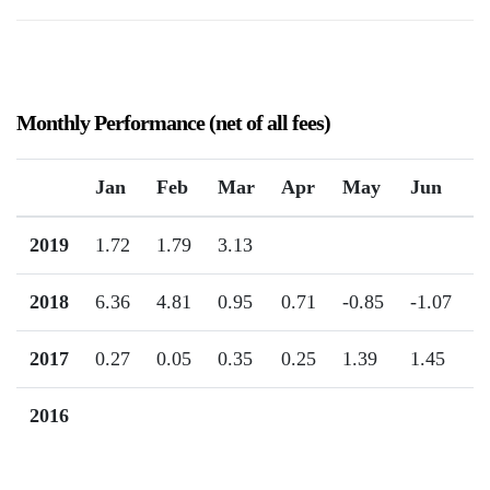
Monthly Performance (net of all fees)
Jan
Feb
Mar
Apr
May
Jun
J
2019
1.72
1.79
3.13
2018
6.36
4.81
0.95
0.71
-0.85
-1.07
2
2017
0.27
0.05
0.35
0.25
1.39
1.45
1
2016