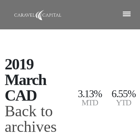
2019
March
CAD
3.13%
6.55%
MTD
YTD
Back to
archives