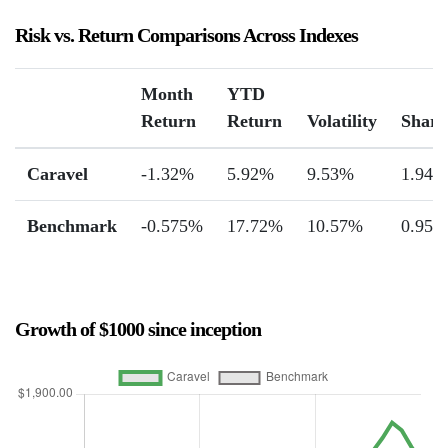
Risk vs. Return Comparisons Across Indexes
Month
YTD
Return
Return
Volatility
Sharp
Caravel
-1.32%
5.92%
9.53%
1.94
Benchmark
-0.575%
17.72%
10.57%
0.95
Growth of $1000 since inception