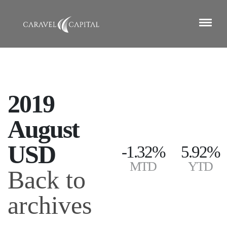
2019
August
USD
-1.32%
5.92%
MTD
YTD
Back to
archives