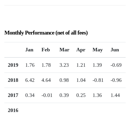
Monthly Performance (net of all fees)
Jan
Feb
Mar
Apr
May
Jun
2019
1.76
1.78
3.23
1.21
1.39
-0.69
2018
6.42
4.64
0.98
1.04
-0.81
-0.96
2017
0.34
-0.01
0.39
0.25
1.36
1.44
2016