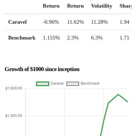
Return
Return
Volatility
Sharp
Caravel
-0.96%
11.62%
11.28%
1.94
Benchmark
1.155%
2.3%
6.3%
1.71
Growth of $1000 since inception