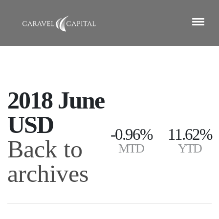
2018 June
USD
-0.96%
11.62%
Back to
MTD
YTD
archives