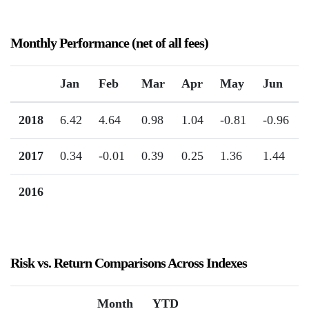
Monthly Performance (net of all fees)
Jan
Feb
Mar
Apr
May
Jun
2018
6.42
4.64
0.98
1.04
-0.81
-0.96
2017
0.34
-0.01
0.39
0.25
1.36
1.44
2016
Risk vs. Return Comparisons Across Indexes
Month
YTD