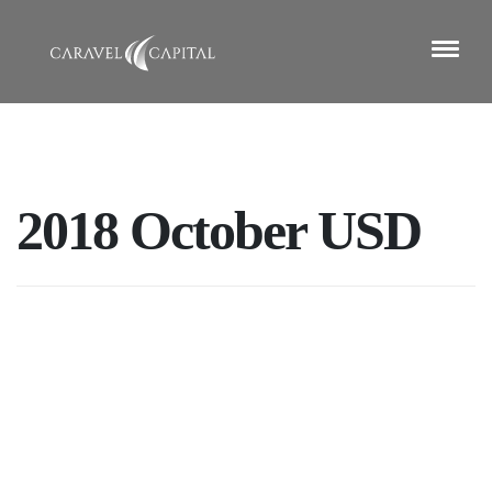
2018 October USD