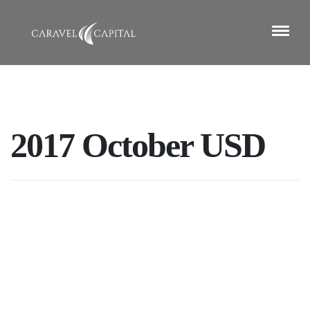
2017 October USD