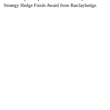
Strategy Hedge Funds Award from Barclayhedge.