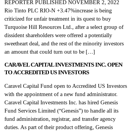
REPORTER PUBLISHED NOVEMBER 2, 2022
Rio Tinto PLC RIO-N +3.47%increase is being
criticized for unfair treatment in its quest to buy
Turquoise Hill Resources Ltd., after a select group of
dissident shareholders were offered a potentially
sweetheart deal, and the rest of the minority investors
an amount that could turn out to be […]
CARAVEL CAPITAL INVESTMENTS INC. OPEN
TO ACCREDITED US INVESTORS
Caravel Capital Fund open to Accredited US Investors
with the appointment of a new fund administrator.
Caravel Capital Investments Inc. has hired Genesis
Fund Services Limited (“Genesis”) to handle all its
fund administration, registrar, and transfer agency
duties. As part of their product offering, Genesis