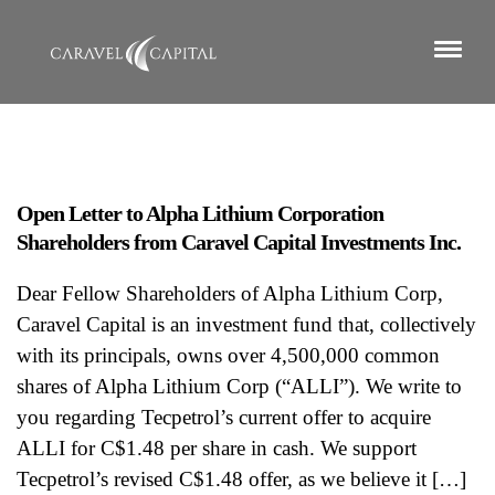
Open Letter to Alpha Lithium Corporation
Shareholders from Caravel Capital Investments Inc.
Dear Fellow Shareholders of Alpha Lithium Corp,
Caravel Capital is an investment fund that, collectively
with its principals, owns over 4,500,000 common
shares of Alpha Lithium Corp (“ALLI”). We write to
you regarding Tecpetrol’s current offer to acquire
ALLI for C$1.48 per share in cash. We support
Tecpetrol’s revised C$1.48 offer, as we believe it […]