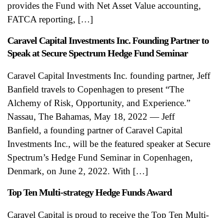
provides the Fund with Net Asset Value accounting,
FATCA reporting, […]
Caravel Capital Investments Inc. Founding Partner to
Speak at Secure Spectrum Hedge Fund Seminar
Caravel Capital Investments Inc. founding partner, Jeff
Banfield travels to Copenhagen to present “The
Alchemy of Risk, Opportunity, and Experience.”
Nassau, The Bahamas, May 18, 2022 — Jeff
Banfield, a founding partner of Caravel Capital
Investments Inc., will be the featured speaker at Secure
Spectrum’s Hedge Fund Seminar in Copenhagen,
Denmark, on June 2, 2022. With […]
Top Ten Multi-strategy Hedge Funds Award
Caravel Capital is proud to receive the Top Ten Multi-