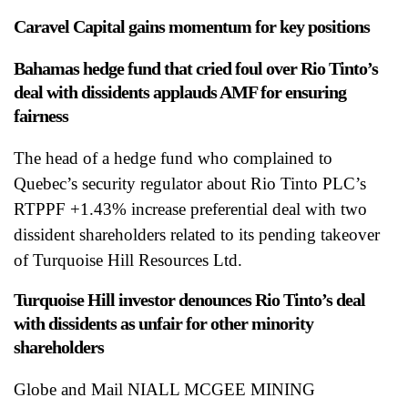
Caravel Capital gains momentum for key positions
Bahamas hedge fund that cried foul over Rio Tinto’s
deal with dissidents applauds AMF for ensuring
fairness
The head of a hedge fund who complained to
Quebec’s security regulator about Rio Tinto PLC’s
RTPPF +1.43% increase preferential deal with two
dissident shareholders related to its pending takeover
of Turquoise Hill Resources Ltd.
Turquoise Hill investor denounces Rio Tinto’s deal
with dissidents as unfair for other minority
shareholders
Globe and Mail NIALL MCGEE MINING